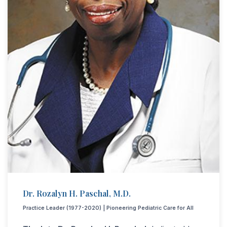
Dr. Rozalyn H. Paschal, M.D.
Practice Leader (1977-2020) | Pioneering Pediatric Care for All