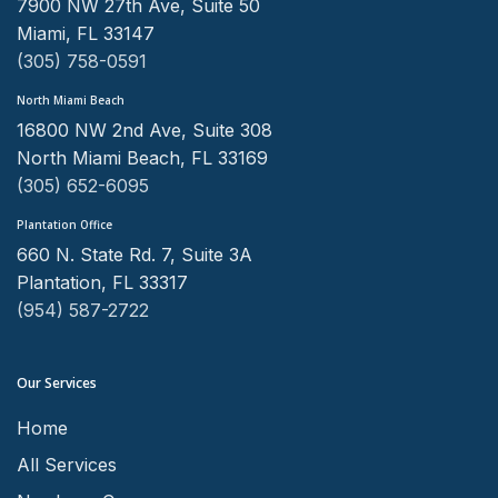
7900 NW 27th Ave, Suite 50
Miami, FL 33147
(305) 758-0591
North Miami Beach
16800 NW 2nd Ave, Suite 308
North Miami Beach, FL 33169
(305) 652-6095
Plantation Office
660 N. State Rd. 7, Suite 3A
Plantation, FL 33317
(954) 587-2722
Our Services
Home
All Services