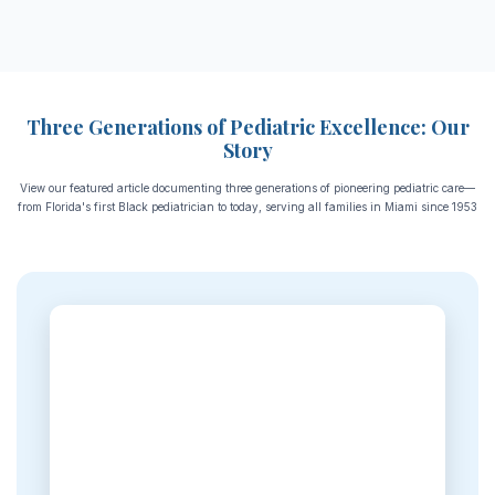
Three Generations of Pediatric Excellence: Our
Story
View our featured article documenting three generations of pioneering pediatric care—
from Florida's first Black pediatrician to today, serving all families in Miami since 1953