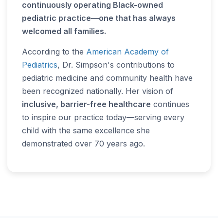
continuously operating Black-owned
pediatric practice—one that has always
welcomed all families.
According to the
American Academy of
Pediatrics
, Dr. Simpson's contributions to
pediatric medicine and community health have
been recognized nationally. Her vision of
inclusive, barrier-free healthcare
continues
to inspire our practice today—serving every
child with the same excellence she
demonstrated over 70 years ago.