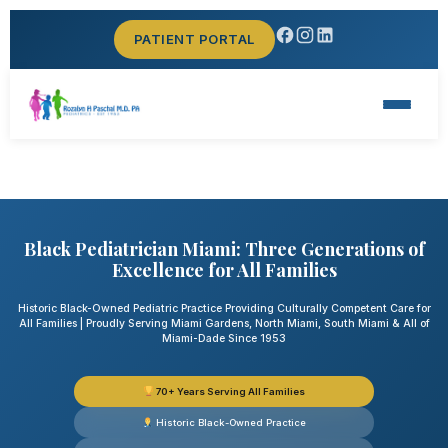
PATIENT PORTAL
Black Pediatrician Miami: Three Generations of
Excellence for All Families
Historic Black-Owned Pediatric Practice Providing Culturally Competent Care for
All Families | Proudly Serving Miami Gardens, North Miami, South Miami & All of
Miami-Dade Since 1953
70+ Years Serving All Families
Historic Black-Owned Practice