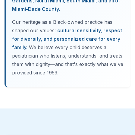
Gardens, North Miami, South Miami, and all of
Miami-Dade County.
Our heritage as a Black-owned practice has
shaped our values:
cultural sensitivity, respect
for diversity, and personalized care for every
family.
We believe every child deserves a
pediatrician who listens, understands, and treats
them with dignity—and that's exactly what we've
provided since 1953.