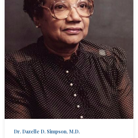
Dr. Dazelle D. Simpson, M.D.