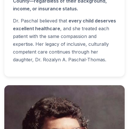
County—regardless of their background,
income, or insurance status.
Dr. Paschal believed that
every child deserves
excellent healthcare
, and she treated each
patient with the same compassion and
expertise. Her legacy of inclusive, culturally
competent care continues through her
daughter, Dr. Rozalyn A. Paschal-Thomas.