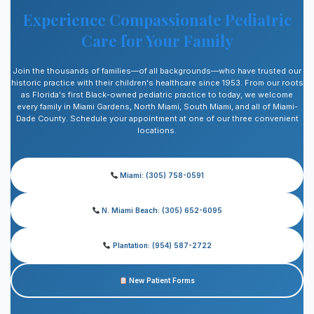
Experience Compassionate Pediatric
Care for Your Family
Join the thousands of families—of all backgrounds—who have trusted our
historic practice with their children's healthcare since 1953. From our roots
as Florida's first Black-owned pediatric practice to today, we welcome
every family in Miami Gardens, North Miami, South Miami, and all of Miami-
Dade County. Schedule your appointment at one of our three convenient
locations.
Miami: (305) 758-0591
N. Miami Beach: (305) 652-6095
Plantation: (954) 587-2722
New Patient Forms