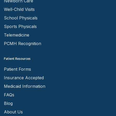
Newborn Care
Well-Child Visits
School Physicals
Sports Physicals
Telemedicine
PCMH Recognition
Patient Resources
Patient Forms
Insurance Accepted
Medicaid Information
FAQs
Blog
About Us