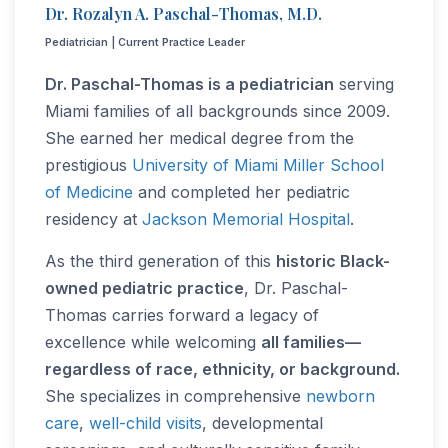
Dr. Rozalyn A. Paschal-Thomas, M.D.
Pediatrician | Current Practice Leader
Dr. Paschal-Thomas is a pediatrician
serving
Miami families of all backgrounds since 2009.
She earned her medical degree from the
prestigious
University of Miami Miller School
of Medicine
and completed her pediatric
residency at
Jackson Memorial Hospital
.
As the third generation of this
historic Black-
owned pediatric practice
, Dr. Paschal-
Thomas carries forward a legacy of
excellence while welcoming
all families—
regardless of race, ethnicity, or background.
She specializes in comprehensive
newborn
care
,
well-child visits
, developmental