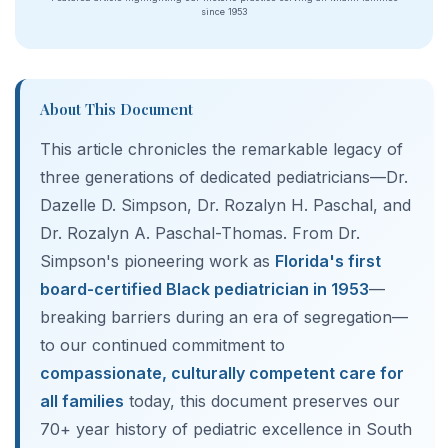
since 1953
About This Document
This article chronicles the remarkable legacy of
three generations of dedicated pediatricians—Dr.
Dazelle D. Simpson, Dr. Rozalyn H. Paschal, and
Dr. Rozalyn A. Paschal-Thomas. From Dr.
Simpson's pioneering work as
Florida's first
board-certified Black pediatrician in 1953
—
breaking barriers during an era of segregation—
to our continued commitment to
compassionate, culturally competent care for
all families
today, this document preserves our
70+ year history of pediatric excellence in South