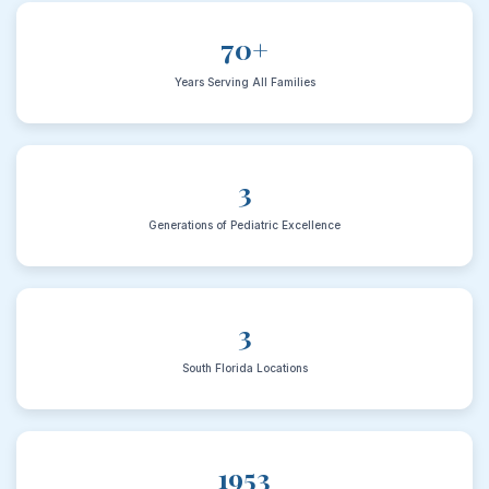
70+
Years Serving All Families
3
Generations of Pediatric Excellence
3
South Florida Locations
1953