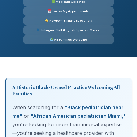
Medicaid Accepted
Same-Day Appointments
Newborn & Infant Specialists
Trilingual Staff (English/Spanish/Creole)
All Families Welcome
A Historic Black-Owned Practice Welcoming All
Families
When searching for a
"Black pediatrician near
me"
or
"African American pediatrician Miami,"
you're looking for more than medical expertise
—you're seeking a healthcare provider with