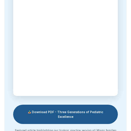
Download PDF - Three Generations of Pediatric
Excellence
Featured article highlighting our historic practice serving all Miami families