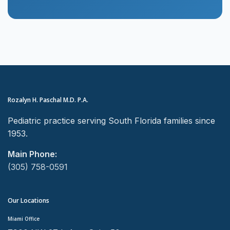
Rozalyn H. Paschal M.D. P.A.
Pediatric practice serving South Florida families since
1953.
Main Phone:
(305) 758-0591
Our Locations
Miami Office