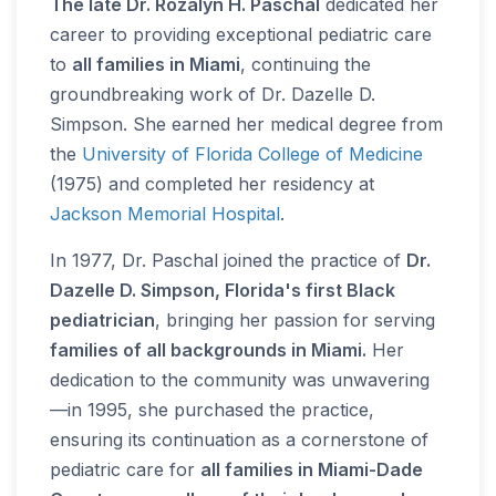
The late Dr. Rozalyn H. Paschal
dedicated her
career to providing exceptional pediatric care
to
all families in Miami
, continuing the
groundbreaking work of Dr. Dazelle D.
Simpson. She earned her medical degree from
the
University of Florida College of Medicine
(1975) and completed her residency at
Jackson Memorial Hospital
.
In 1977, Dr. Paschal joined the practice of
Dr.
Dazelle D. Simpson, Florida's first Black
pediatrician
, bringing her passion for serving
families of all backgrounds in Miami.
Her
dedication to the community was unwavering
—in 1995, she purchased the practice,
ensuring its continuation as a cornerstone of
pediatric care for
all families in Miami-Dade