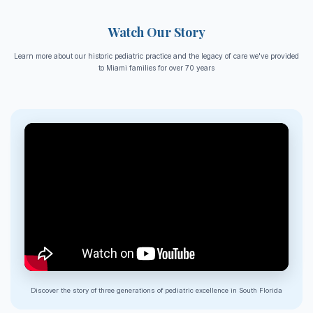
Watch Our Story
Learn more about our historic pediatric practice and the legacy of care we've provided
to Miami families for over 70 years
Discover the story of three generations of pediatric excellence in South Florida