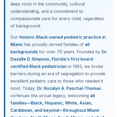
deep roots in the community, cultural
understanding, and a commitment to
compassionate care for every child, regardless
of background.
Our
historic Black-owned pediatric practice in
Miami
has proudly served families of
all
backgrounds
for over 70 years. Founded by
Dr.
Dazelle D. Simpson, Florida's first board-
certified Black pediatrician
in 1953, we broke
barriers during an era of segregation to provide
excellent pediatric care to those who needed it
most. Today,
Dr. Rozalyn A. Paschal-Thomas
continues this proud legacy, welcoming
all
families—Black, Hispanic, White, Asian,
Caribbean, and beyond—throughout Miami