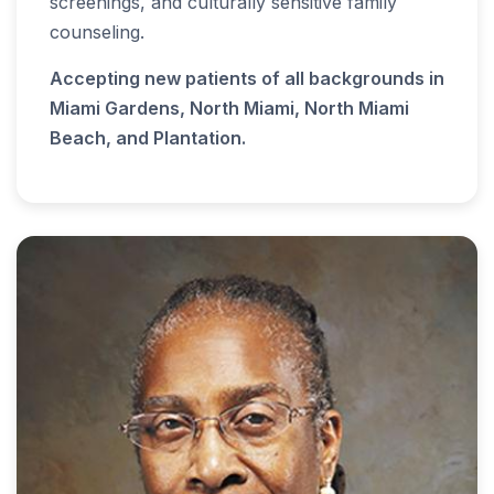
screenings, and culturally sensitive family
counseling.
Accepting new patients of all backgrounds in
Miami Gardens, North Miami, North Miami
Beach, and Plantation.