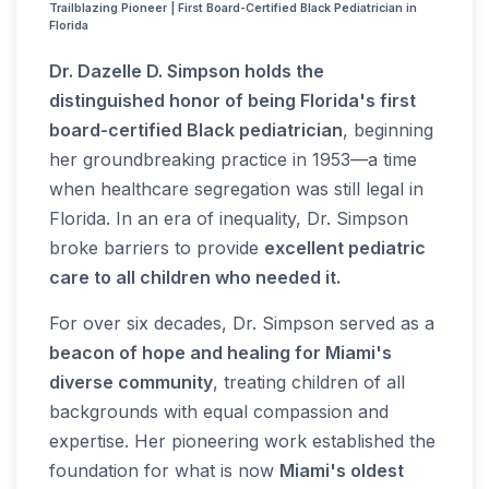
Trailblazing Pioneer | First Board-Certified Black Pediatrician in
Florida
Dr. Dazelle D. Simpson holds the
distinguished honor of being Florida's first
board-certified Black pediatrician
, beginning
her groundbreaking practice in 1953—a time
when healthcare segregation was still legal in
Florida. In an era of inequality, Dr. Simpson
broke barriers to provide
excellent pediatric
care to all children who needed it.
For over six decades, Dr. Simpson served as a
beacon of hope and healing for Miami's
diverse community
, treating children of all
backgrounds with equal compassion and
expertise. Her pioneering work established the
foundation for what is now
Miami's oldest