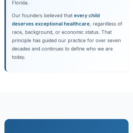
Florida.
Our founders believed that
every child
deserves exceptional healthcare
, regardless of
race, background, or economic status. That
principle has guided our practice for over seven
decades and continues to define who we are
today.