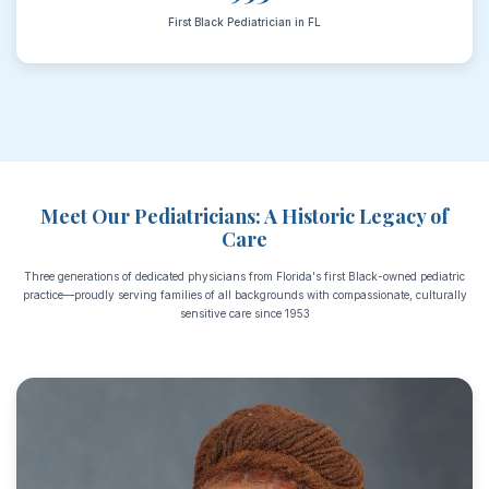
First Black Pediatrician in FL
Meet Our Pediatricians: A Historic Legacy of
Care
Three generations of dedicated physicians from Florida's first Black-owned pediatric
practice—proudly serving families of all backgrounds with compassionate, culturally
sensitive care since 1953